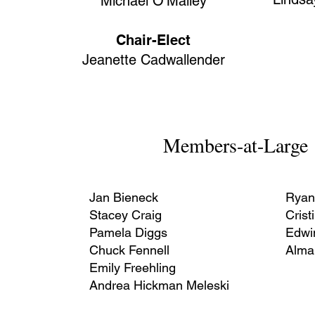
Michael O’Malley
Chair-Elect
Jeanette Cadwallender
Members-at-Large
Jan Bieneck
Ryan
Stacey Craig
Crist
Pamela Diggs
Edwi
Chuck Fennell
Alma
Emily Freehling
Andrea Hickman Meleski