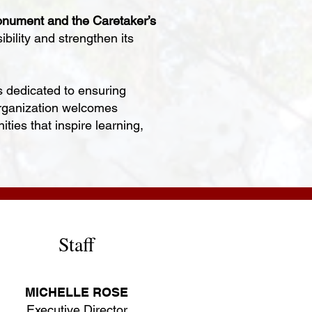
nument and the Caretaker’s
ility and strengthen its
 dedicated to ensuring
 organization welcomes
ties that inspire learning,
Staff
MICHELLE ROSE
Executive Director