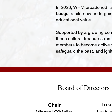
In 2023, WHM broadened its 
Lodge
, a site now undergoi
educational value.
Supported by a growing com
these cultural treasures re
members to become active ste
safeguard the past, and igni
Board of Directors
Trea
Chair
Lindsa