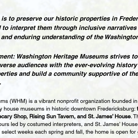
is to preserve our historic properties in Frede
d to interpret them through inclusive narratives 
 and enduring understanding of the Washington
ment: Washington Heritage Museums strives to
verse audiences with the ever-evolving history 
perties and build a community supportive of the
.
s (WHM) is a vibrant nonprofit organization founded in
ry house museums in historic downtown Fredericksburg:
cary Shop, Rising Sun Tavern, and St. James’ House
. T
ours led by costumed interpreters, and St. James’ House 
lect weeks each spring and fall, the home is open for 