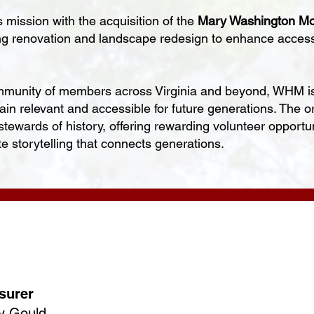
mission with the acquisition of the
Mary Washington Mo
ng renovation and landscape redesign to enhance accessib
munity of members across Virginia and beyond, WHM is
main relevant and accessible for future generations. The
wards of history, offering rewarding volunteer opportuni
te storytelling that connects generations.
surer
y Gould