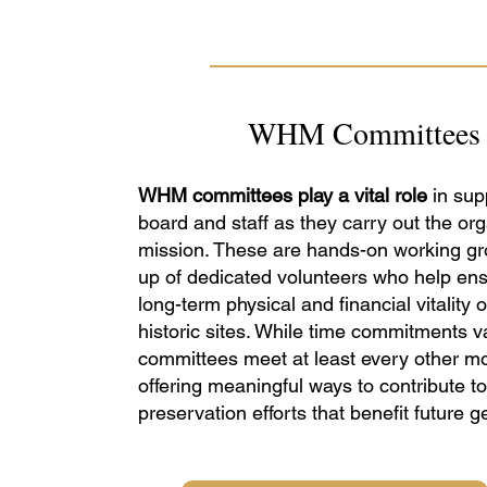
WHM Committees
WHM committees play a vital role
in sup
board and staff as they carry out the org
mission. These are hands-on working g
up of dedicated volunteers who help ens
long-term physical and financial vitality o
historic sites. While time commitments v
committees meet at least every other m
offering meaningful ways to contribute to
preservation efforts that benefit future g