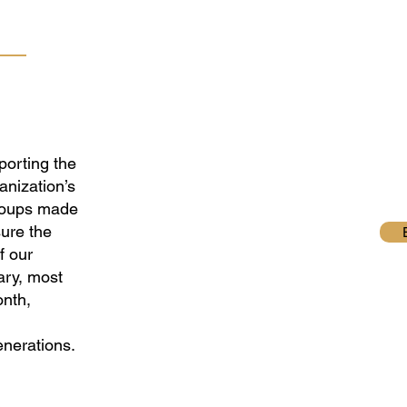
porting the
anization’s
roups made
ure the
f our
ary, most
onth,
enerations.