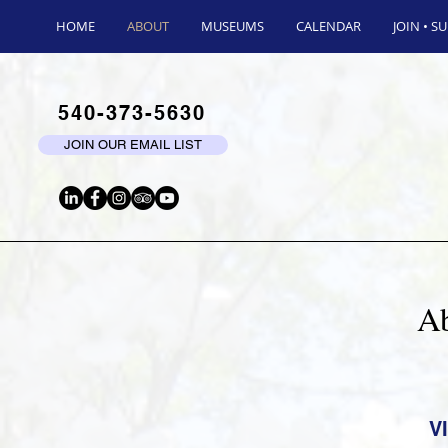
HOME
ABOUT
MUSEUMS
CALENDAR
JOIN • S
540-373-5630
JOIN OUR EMAIL LIST
Ab
V