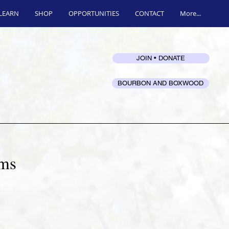
LEARN
SHOP
OPPORTUNITIES
CONTACT
More...
JOIN • DONATE
BOURBON AND BOXWOOD
ums