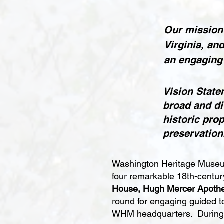
Our mission 
Virginia, an
an engaging
Vision State
broad and di
historic pro
preservation
Washington Heritage Museum
four remarkable 18th-centu
House, Hugh Mercer Apothe
round for engaging guided t
WHM headquarters. During se