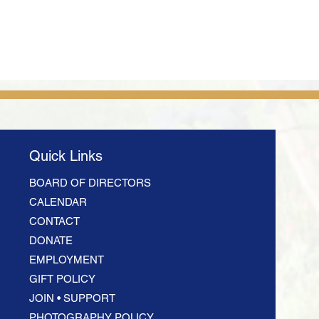
Quick Links
BOARD OF DIRECTORS
CALENDAR
CONTACT
DONATE
EMPLOYMENT
GIFT POLICY
JOIN • SUPPORT
PHOTOGRAPHY POLICY