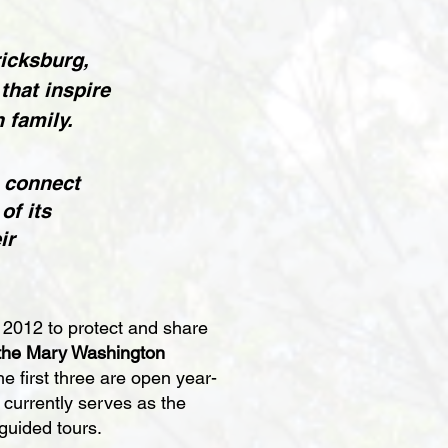
ricksburg,
that inspire
 family.
 connect
of its
ir
 2012 to protect and share
the Mary Washington
he first three are open year-
currently serves as the
guided tours.