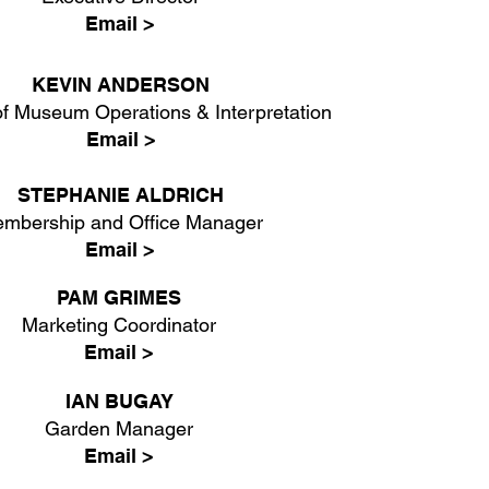
Email >
KEVIN ANDERSON
f Museum Operations & Interpretation
Email >
STEPHANIE ALDRICH
mbership and Office Manager
Email >
PAM GRIMES
Marketing Coordinator
Email >
IAN BUGAY
Garden Manager
Email >