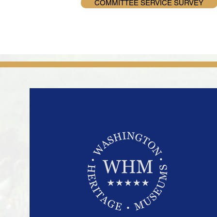
COMMITTEE SERVICE SURVEY