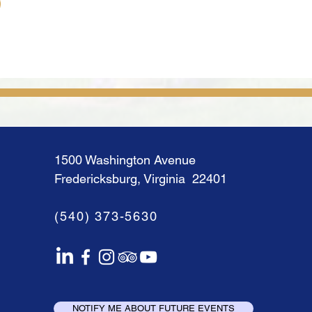
1500 Washington Avenue
Fredericksburg, Virginia 22401
(540) 373-5630
NOTIFY ME ABOUT FUTURE EVENTS