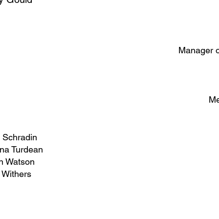
Manager o
Me
 Schradin
ina Turdean
n Watson
 Withers