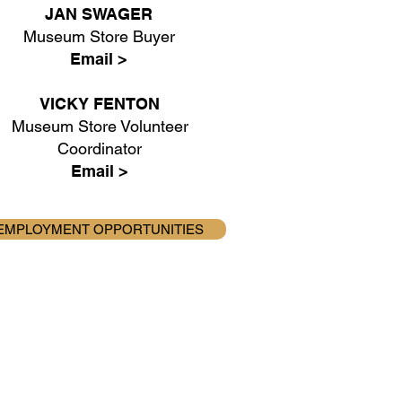
JAN SWAGER
Museum Store Buyer
Email >
VICKY FENTON
Museum Store Volunteer
Coordinator
Email >
EMPLOYMENT OPPORTUNITIES