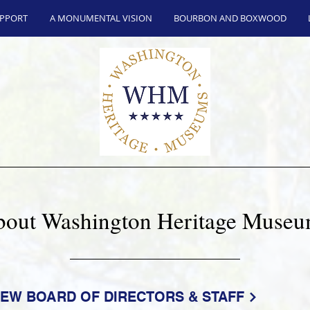
UPPORT
A MONUMENTAL VISION
BOURBON AND BOXWOOD
out Washington Heritage Muse
IEW BOARD OF DIRECTORS & STAFF