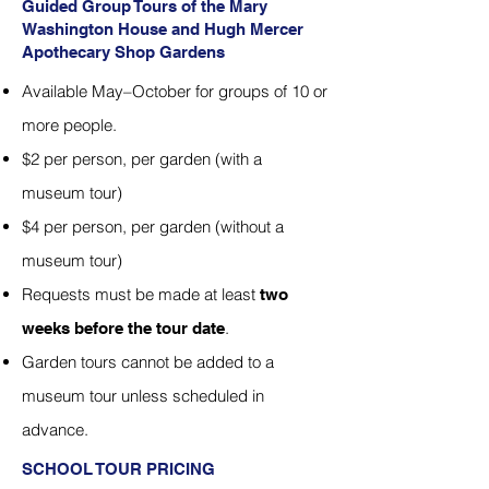
Guided Group Tours of the Mary
Washington House and Hugh Mercer
Apothecary Shop Gardens
Available May–October for groups of 10 or
more people.
$2 per person, per garden (with a
museum tour)
$4 per person, per garden (without a
museum tour)
Requests must be made at least
two
.
weeks before the tour date
Garden tours cannot be added to a
museum tour unless scheduled in
advance.
SCHOOL TOUR PRICING