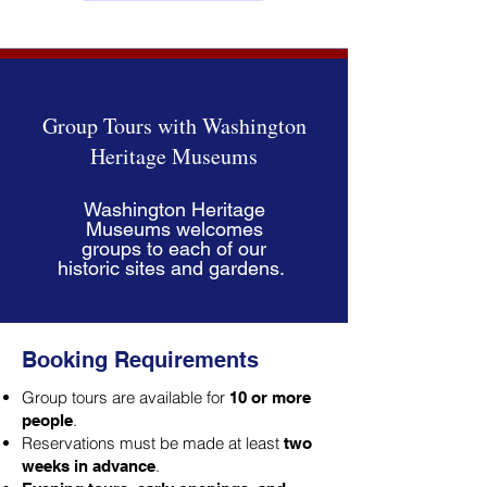
Group Tours with Washington
Heritage Museums
Washington Heritage
Museums welcomes
groups to each of our
historic sites and gardens.
Booking Requirements
Group tours are available for
10 or more
.
people
Reservations must be made at least
two
.
weeks in advance