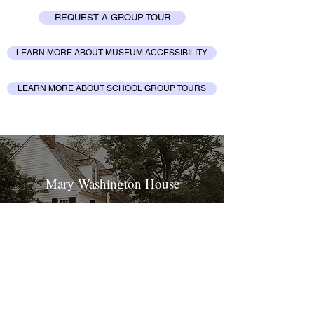
REQUEST A GROUP TOUR
LEARN MORE ABOUT MUSEUM ACCESSIBILITY
LEARN MORE ABOUT SCHOOL GROUP TOURS
Mary Washington House
LEARN MORE