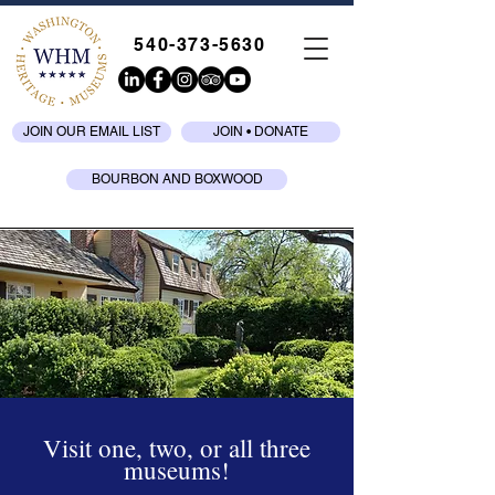
540-373-5630
JOIN OUR EMAIL LIST
JOIN • DONATE
BOURBON AND BOXWOOD
Visit one, two, or all three
museums!