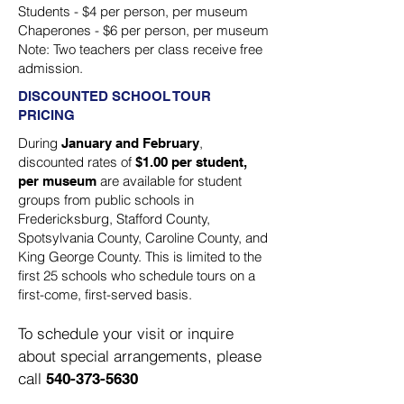
Students - $4 per person, per museum
Chaperones - $6 per person, per museum
Note: Two teachers per class receive free
admission.
DISCOUNTED SCHOOL TOUR
PRICING
During
,
January and February
discounted rates of
$1.00 per student,
are available for student
per museum
groups from public schools in
Fredericksburg, Stafford County,
Spotsylvania County, Caroline County, and
King George County. This is limited to the
first 25 schools who schedule tours on a
first-come, first-served basis.
To schedule your visit or inquire
about special arrangements, please
call
540-373-5630