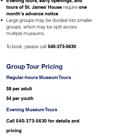
Evening tours, early openings, and
require
tours of St. James’ House
one
.
month’s advance notice
Large groups may be divided into smaller
groups, which may be split across
multiple museums.
To book, please call
.
540-373-5630
Group Tour Pricing
Regular-hours Museum Tours
$8 per adult
$4 per youth
Evening Museum Tours
Call
540-373-5630
for details and
pricing