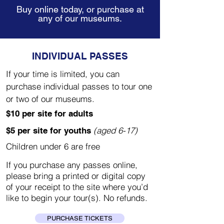
Buy online today, or purchase at
any of our museums.
INDIVIDUAL PASSES
If your time is limited, you can
purchase individual passes to tour one
or two of our museums.
$10 per site for adults
(aged 6-17)
$5 per site for youths
Children under 6 are free
If you purchase any passes online,
please bring a printed or digital copy
of your receipt to the site where you’d
like to begin your tour(s). No refunds.
PURCHASE TICKETS