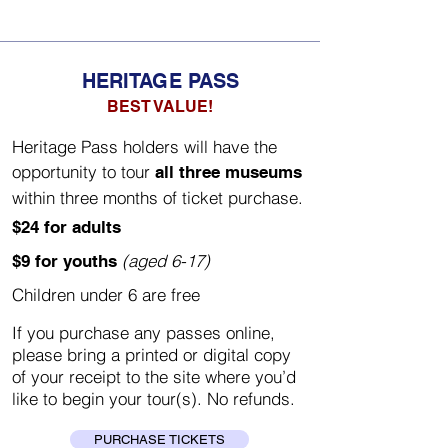
HERITAGE PASS
BEST VALUE!
Heritage Pass holders will have the
opportunity to tour
all three museums
within three months of ticket purchase.
$24 for adults
(aged 6-17)
$9 for youths
Children under 6 are free
If you purchase any passes online,
please bring a printed or digital copy
of your receipt to the site where you’d
like to begin your tour(s). No refunds.
PURCHASE TICKETS