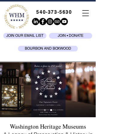
540-373-5630
JOIN OUR EMAIL LIST
JOIN • DONATE
BOURBON AND BOXWOOD
Washington Heritage Museums